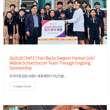
26.05.28 Chef E Chan Backs Daejeon Hanbat Girls’
Middle School Soccer Team Through Ongoing
Sponsorship
프리미엄 집밥 브랜드 셰프애찬이 지난 5월 ...
+ Learn more