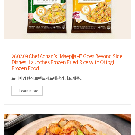
26.07.09 Chef Achan’s “Maepjjal-i” Goes Beyond Side
Dishes, Launches Frozen Fried Rice with Ottogi
Frozen Food
프리미엄 한식 브랜드 셰프애찬의 대표 제품 ...
+ Learn more