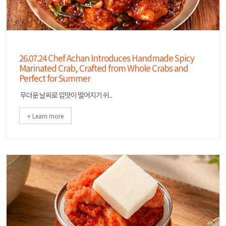
26.07.24 Chef Achan Introduces Handmade Spicy
Marinated Crab, Crafted from Whole Crabs and
Perfect for Summer
무더운 날씨로 입맛이 떨어지기 쉬...
+ Learn more