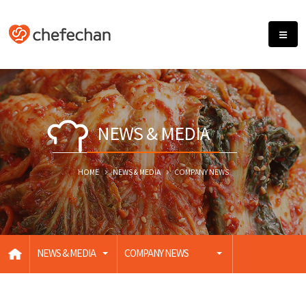
NEWS & MEDIA
HOME
NEWS & MEDIA
COMPANY NEWS
NEWS & MEDIA
COMPANY NEWS