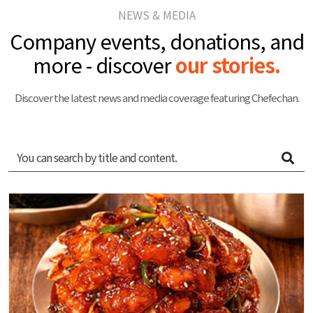
NEWS & MEDIA
Company events, donations, and
more - discover
our stories.
Discover the latest news and media coverage featuring Chefechan.