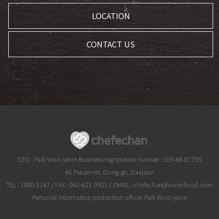
LOCATION
CONTACT US
CEO : Park Woo-yeon Business registration number : 103-88-01795
46 Panam-ro, Dong-gu, Daejeon
TEL :
1800-5147
/ FAX : 042-621-9501 / EMAIL :
chefechan@owenfood.com
Personal information protection officer Park Woo-yeon