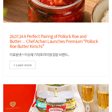
26.07.24 A Perfect Pairing of Pollock Roe and
Butter… Chef Achan Launches Premium “Pollock
Roe Butter Kimchi”
이로운넷 = 이승재 기자프리미엄 집밥 브랜드...
+ Learn more