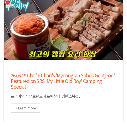
26.05.19 Chef E Chan’s ‘Myeongran Sobok Geotjeori’
Featured on SBS ‘My Little Old Boy’ Camping
Special
프리미엄 집밥 브랜드 셰프애찬의 ‘명란소복겉...
+ Learn more