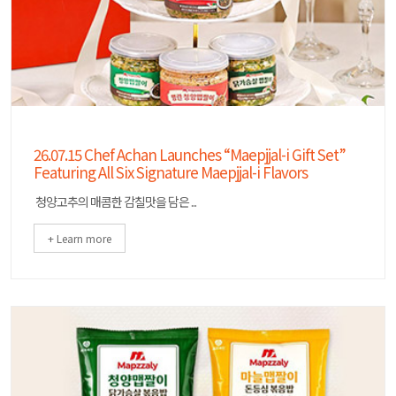
26.07.15 Chef Achan Launches “Maepjjal-i Gift Set”
Featuring All Six Signature Maepjjal-i Flavors
청양고추의 매콤한 감칠맛을 담은 ...
+ Learn more