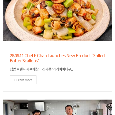
26.06.11 Chef E Chan Launches New Product ‘Grilled
Butter Scallops’
집밥 브랜드 셰프애찬이 신제품 ‘가리비버터구...
+ Learn more