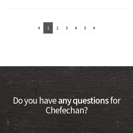
1
2
3
4
5
Do you have
any questions
for
Chefechan?