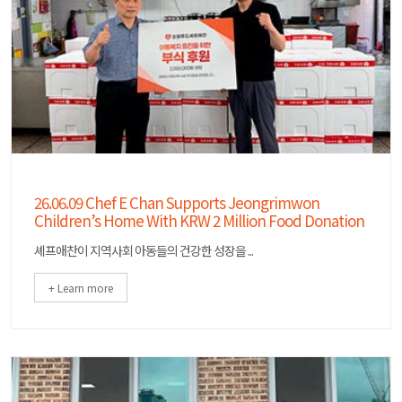
26.06.09 Chef E Chan Supports Jeongrimwon
Children’s Home With KRW 2 Million Food Donation
셰프애찬이 지역사회 아동들의 건강한 성장을 ...
+ Learn more